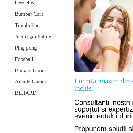
Derdelus
Bumper Cars
Trambuline
Jocuri gonflabile
Ping pong
Foosball
Bungee Dome
Locatia noastra din s
Arcade Games
inchis.
BILIARD
Consultantii nostri
suportul si experti
evenimentului dori
Propunem solutii s