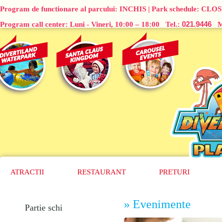
Program de functionare al parcului:
INCHIS
| Park schedule:
CLOS
021.9446
Program call center: Luni - Vineri, 10:00 – 18:00 Tel.:
Ma
ATRACTII
RESTAURANT
PRETURI
» Evenimente
Partie schi