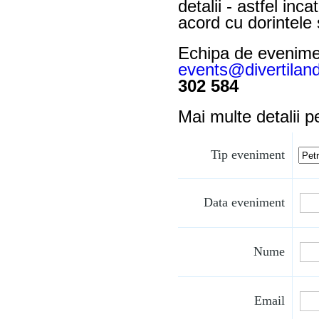
detalii - astfel in
acord cu dorintele 
Echipa de evenimen
events@divertiland
302 584
Mai multe detalii 
Tip eveniment
Data eveniment
Nume
Email