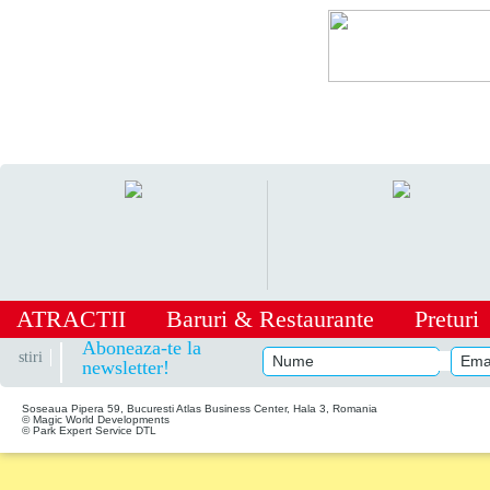
ATRACTII
Baruri
&
Restaurante
Preturi
|
Aboneaza-te la
stiri
newsletter!
Soseaua Pipera 59, Bucuresti Atlas Business Center, Hala 3, Romania
© Magic World Developments
© Park Expert Service DTL