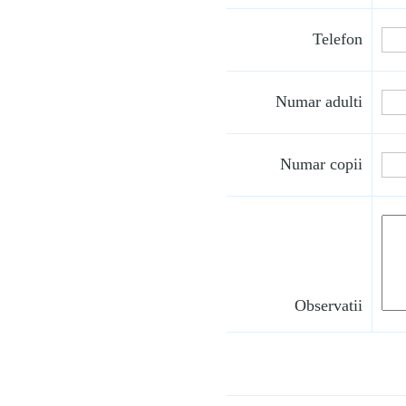
Telefon
Numar adulti
Numar copii
Observatii