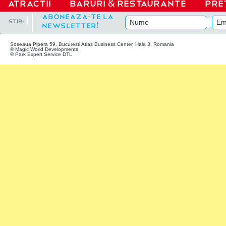
ATRACTII
Baruri
&
Restaurante
Pre
|
Aboneaza-te la
stiri
newsletter!
Soseaua Pipera 59, Bucuresti Atlas Business Center, Hala 3, Romania
© Magic World Developments
© Park Expert Service DTL