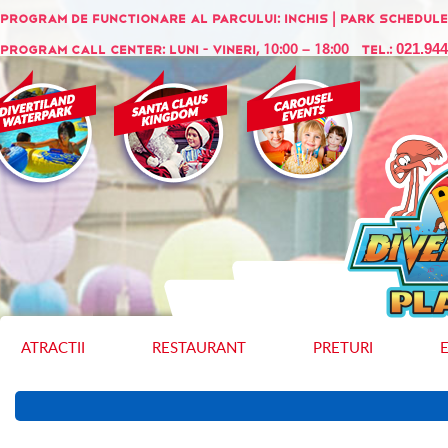
Program de functionare al parcului:
INCHIS
| Park schedule
021.94
Program call center: Luni - Vineri, 10:00 – 18:00 Tel.:
ATRACTII
RESTAURANT
PRETURI