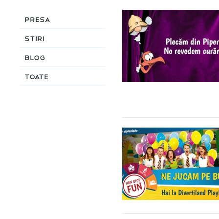
Presa
Stiri
Blog
Toate