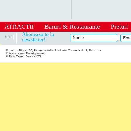
ATRACTII
Baruri
&
Restaurante
Preturi
|
Aboneaza-te la
stiri
newsletter!
Soseaua Pipera 59, Bucuresti Atlas Business Center, Hala 3, Romania
© Magic World Developments
© Park Expert Service DTL