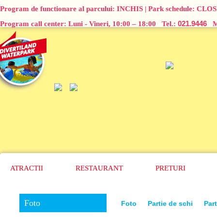
Program de functionare al parcului:
INCHIS
| Park schedule:
CLOS
021.9446
Program call center: Luni - Vineri, 10:00 – 18:00 Tel.:
Ma
ATRACTII
RESTAURANT
PRETURI
Foto
Foto
Partie de schi
Part