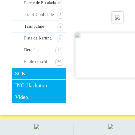
Perete de Escalada
10
Jocuri Gonflabile
5
Trambuline
3
Pista de Karting
8
Derdelus
12
Partie de schi
20
SCK
ING Hackaton
Video