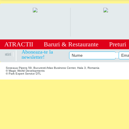
ATRACTII
Baruri
&
Restaurante
Preturi
|
Aboneaza-te la
stiri
newsletter!
Soseaua Pipera 59, Bucuresti Atlas Business Center, Hala 3, Romania
© Magic World Developments
© Park Expert Service DTL