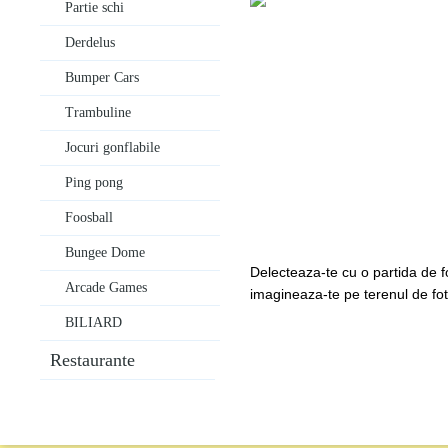
Partie schi
Derdelus
Bumper Cars
Trambuline
Jocuri gonflabile
Ping pong
Foosball
Bungee Dome
Delecteaza-te cu o partida de f
Arcade Games
imagineaza-te pe terenul de fotba
BILIARD
Restaurante