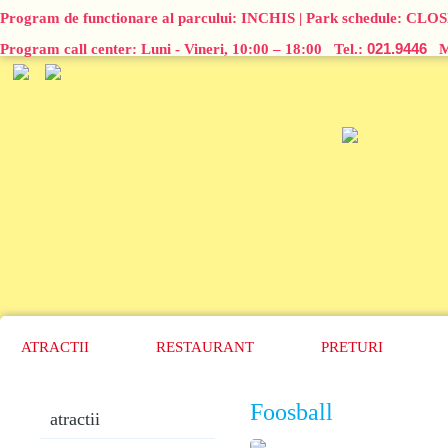
Program de functionare al parcului:
INCHIS
| Park schedule:
CLOS
021.9446
Program call center: Luni - Vineri, 10:00 – 18:00 Tel.:
Ma
ATRACTII
RESTAURANT
PRETURI
Foosball
atractii